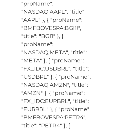
"proName":
"NASDAQ:AAPL", "title":
"AAPL" }, { "proName":
"BMFBOVESPA:BGI1!",
"title": "BGI1" }, {
"proName":
"NASDAQ:META", "title":
"META" }, { "proName":
"FX_IDC:USDBRL", "title":
"USDBRL" }, { "proName":
"NASDAQ:AMZN", "title":
"AMZN" }, { "proName":
"FX_IDC:EURBRL", "title":
"EURBRL" }, { "proName":
"BMFBOVESPA:PETR4",
"title": "PETR4" }, {