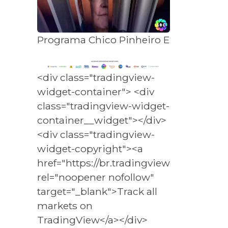
Programa Chico Pinheiro Entrevista - 
<div class="tradingview-
widget-container"> <div
class="tradingview-widget-
container__widget"></div>
<div class="tradingview-
widget-copyright"><a
href="https://br.tradingview.com/marke
rel="noopener nofollow"
target="_blank">Track all
markets on
TradingView</a></div>