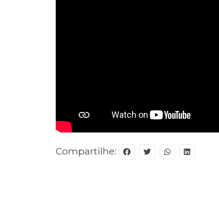
Compartilhe: