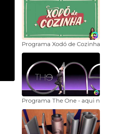
Programa Xodó de Cozinha - aqui na S
Programa The One - aqui na SBC