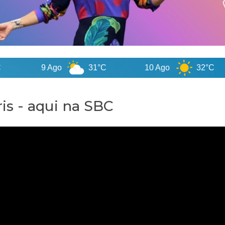
9 Ago
31°C
10 Ago
32°C
is - aqui na SBC