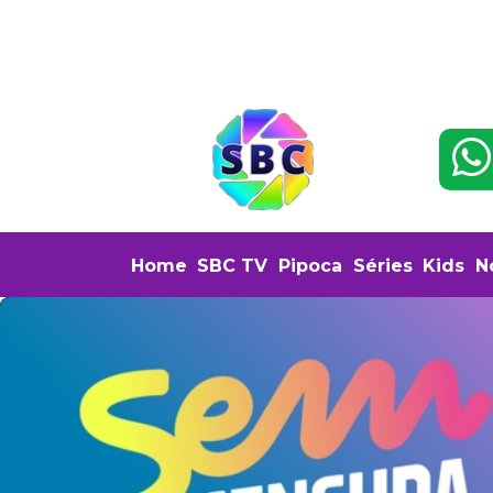
Home
SBC TV
Pipoca
Séries
Kids
N