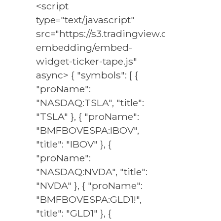
<script
type="text/javascript"
src="https://s3.tradingview.com/externa
embedding/embed-
widget-ticker-tape.js"
async> { "symbols": [ {
"proName":
"NASDAQ:TSLA", "title":
"TSLA" }, { "proName":
"BMFBOVESPA:IBOV",
"title": "IBOV" }, {
"proName":
"NASDAQ:NVDA", "title":
"NVDA" }, { "proName":
"BMFBOVESPA:GLD1!",
"title": "GLD1" }, {