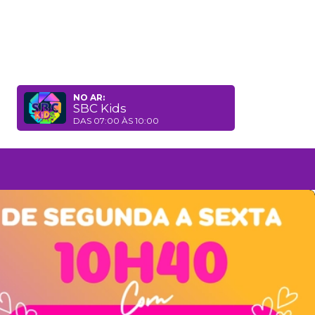
NO AR:
SBC Kids
DAS 07:00 ÀS 10:00