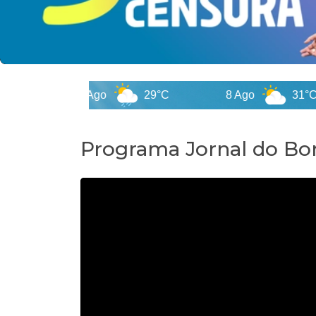
7 Ago
29°C
8 Ago
31°C
Programa Jornal do Bor