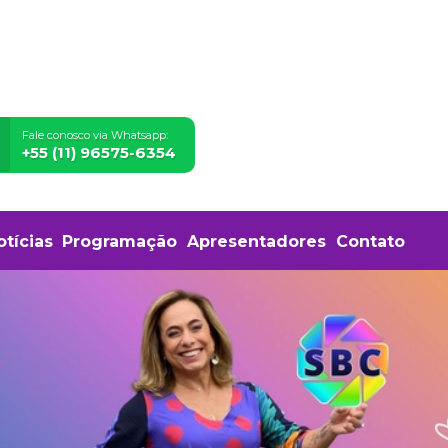
Fale conosco via Whatsapp:
+55 (11) 96575-6354
otícias
Programação
Apresentadores
Contato