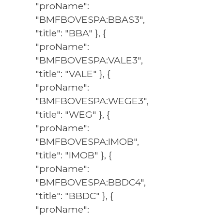
"proName":
"BMFBOVESPA:BBAS3",
"title": "BBA" }, {
"proName":
"BMFBOVESPA:VALE3",
"title": "VALE" }, {
"proName":
"BMFBOVESPA:WEGE3",
"title": "WEG" }, {
"proName":
"BMFBOVESPA:IMOB",
"title": "IMOB" }, {
"proName":
"BMFBOVESPA:BBDC4",
"title": "BBDC" }, {
"proName":