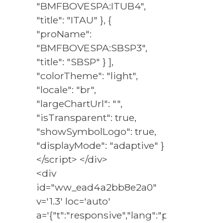
"BMFBOVESPA:ITUB4",
"title": "ITAU" }, {
"proName":
"BMFBOVESPA:SBSP3",
"title": "SBSP" } ],
"colorTheme": "light",
"locale": "br",
"largeChartUrl": "",
"isTransparent": true,
"showSymbolLogo": true,
"displayMode": "adaptive" }
</script> </div>
<div
id="ww_ead4a2bb8e2a0"
v='1.3' loc='auto'
a='{"t":"responsive","lang":"pt","sl_lpl":1,"